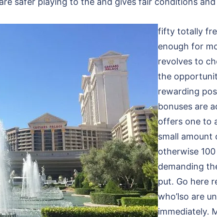
are safer playing to the and gives fair conditions and
fifty totally f
enough for mos
revolves to ch
the opportunit
rewarding poss
bonuses are a
offers one to 
small amount 
otherwise 100
demanding them
put. Go here r
who’lso are un
immediately. 