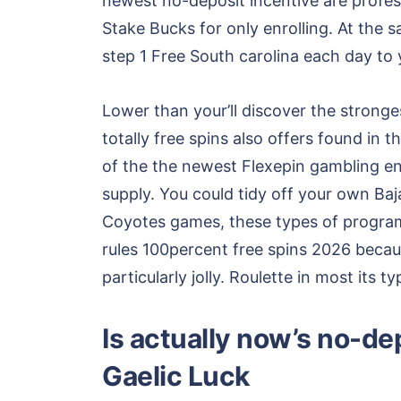
newest no-deposit incentive are profes
Stake Bucks for only enrolling. At the 
step 1 Free South carolina each day to y
Lower than your’ll discover the strong
totally free spins also offers found i
of the the newest Flexepin gambling en
supply. You could tidy off your own Ba
Coyotes games, these types of programs
rules 100percent free spins 2026 beca
particularly jolly. Roulette in most its 
Is actually now’s no-de
Gaelic Luck