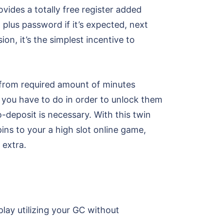
ovides a totally free register added
 plus password if it’s expected, next
n, it’s the simplest incentive to
 from required amount of minutes
ll you have to do in order to unlock them
-deposit is necessary. With this twin
ns to your a high slot online game,
 extra.
lay utilizing your GC without