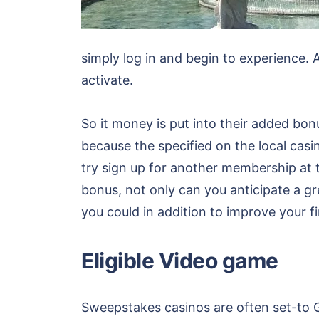
simply log in and begin to experience. 
activate.
So it money is put into their added bo
because the specified on the local casin
try sign up for another membership at t
bonus, not only can you anticipate a g
you could in addition to improve your 
Eligible Video game
Sweepstakes casinos are often set-to Go