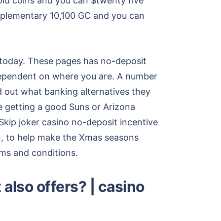
old coins and you can $twenty five
supplementary 10,100 GC and you can
e today. These pages has no-deposit
, dependent on where you are. A number
d out what banking alternatives they
e getting a good Suns or Arizona
kip joker casino no-deposit incentive
n, to help make the Xmas seasons
erms and conditions.
also offers? | casino