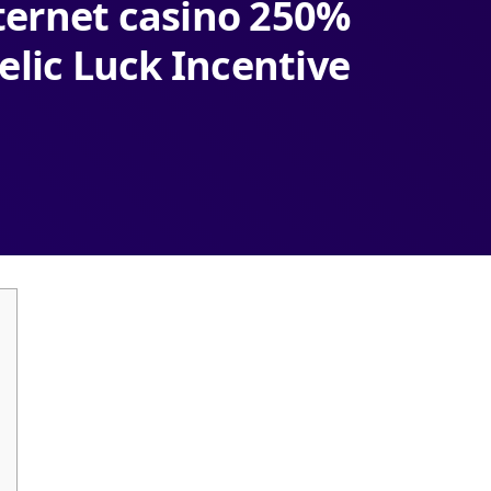
nternet casino 250%
lic Luck Incentive