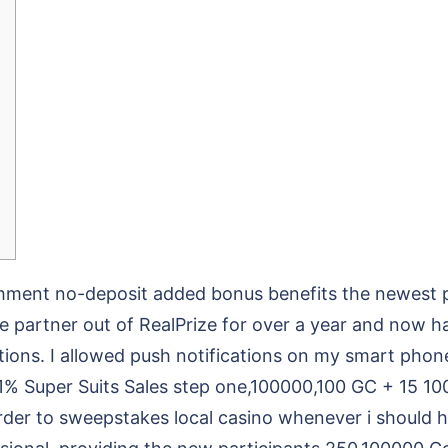
hment no-deposit added bonus benefits the newest p
e partner out of RealPrize for over a year and now ha
ptions. I allowed push notifications on my smart ph
1% Super Suits Sales step one,100000,100 GC + 15 100
order to sweepstakes local casino whenever i should h