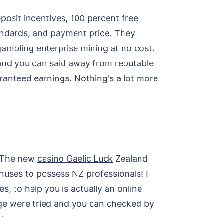
eposit incentives, 100 percent free
tandards, and payment price. They
gambling enterprise mining at no cost.
 and you can said away from reputable
ranteed earnings. Nothing's a lot more
e The new
casino Gaelic Luck
Zealand
nuses to possess NZ professionals! I
s, to help you is actually an online
page were tried and you can checked by