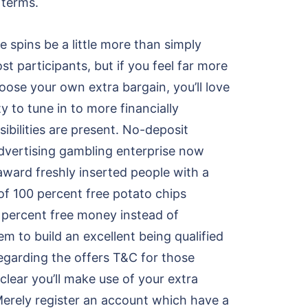
 terms.
ree spins be a little more than simply
t participants, but if you feel far more
oose your own extra bargain, you’ll love
y to tune in to more financially
ibilities are present. No-deposit
dvertising gambling enterprise now
award freshly inserted people with a
of 100 percent free potato chips
 percent free money instead of
 to build an excellent being qualified
egarding the offers T&C for those
clear you’ll make use of your extra
Merely register an account which have a