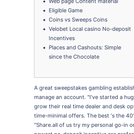
Web page Content material
Eligible Game
Coins vs Sweeps Coins
Velobet Local casino No-deposit
Incentives
Places and Cashouts: Simple
since the Chocolate
A great sweepstakes gambling establis
manage an account. "I've started a hug
grow their real time dealer and desk o
time-minimal offers.
The best ‘s the 40
"Share.all of us try my personal go-in 