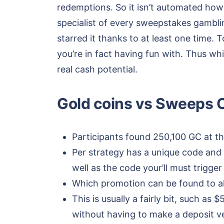
redemptions. So it isn’t automated how
specialist of every sweepstakes gamblin
starred it thanks to at least one time.
you’re in fact having fun with. Thus wh
real cash potential.
Gold coins vs Sweeps 
Participants found 250,100 GC at th
Per strategy has a unique code and
well as the code your’ll must trigge
Which promotion can be found to al
This is usually a fairly bit, such as
without having to make a deposit ver