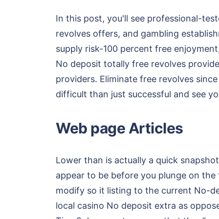
In this post, you'll see professional-te
revolves offers, and gambling establis
supply risk-100 percent free enjoyment,
No deposit totally free revolves provi
providers. Eliminate free revolves sin
difficult than just successful and see yo
Web page Articles
Lower than is actually a quick snapsh
appear to be before you plunge on the 
modify so it listing to the current No-d
local casino No deposit extra as oppos