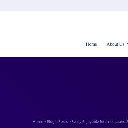
Home
About Us
Home
>
Blog
>
Posts
>
Really Enjoyable Internet casino