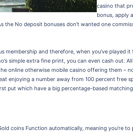
casino that pr
bonus, apply a
As the No deposit bonuses don’t wanted one commissio
nus membership and therefore, when you’ve played it
o’s simple extra fine print, you can even cash out. A
he online otherwise mobile casino offering them – no
reat enjoying a number away from 100 percent free spi
first put which have a big percentage-based matching
ld coins Function automatically, meaning you’re to p