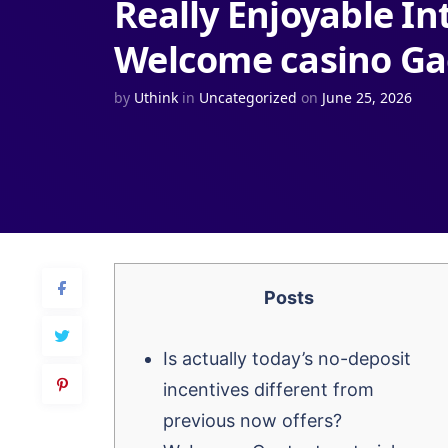
Really Enjoyable I
Welcome casino Gae
by
Uthink
in
Uncategorized
on
June 25, 2026
Posts
Is actually today’s no-deposit
incentives different from
previous now offers?