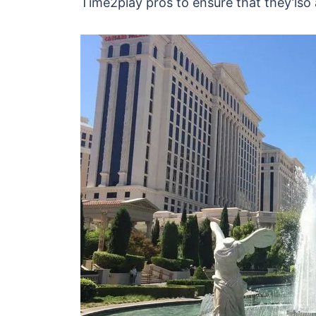
Time2play pros to ensure that they’lso 