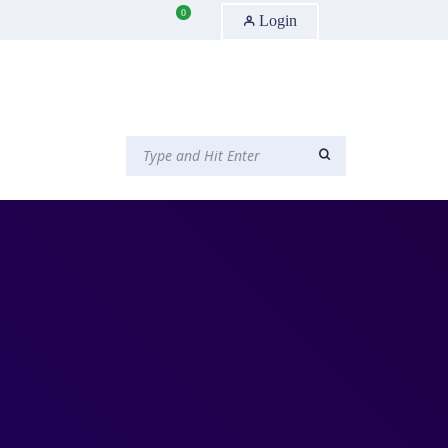
0
Login