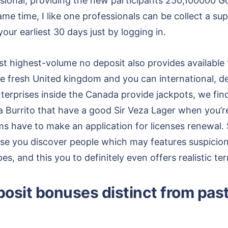
sional, providing the new participants 250,100000 G
same time, I like one professionals can be collect a 
our earliest 30 days just by logging in.
est highest-volume no deposit also provides availabl
n the fresh United kingdom and you can international
terprises inside the Canada provide jackpots, we fin
ja Burrito that have a good Sir Veza Lager when you’r
 have to make an application for licenses renewal. S
use you discover people which may features suspicio
types, and this you to definitely even offers realistic t
posit bonuses distinct from past 