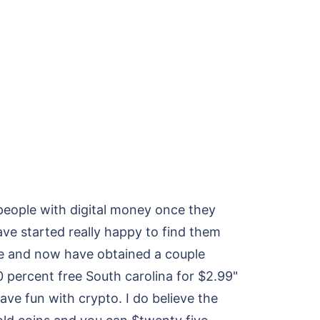
eople with digital money once they
ve started really happy to find them
one and now have obtained a couple
 percent free South carolina for $2.99"
ave fun with crypto. I do believe the