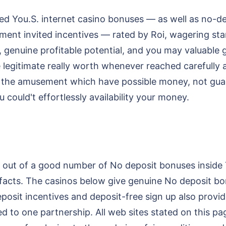
sted You.S. internet casino bonuses — as well as no-d
hment invited incentives — rated by Roi, wagering s
 genuine profitable potential, and you may valuable 
de legitimate really worth whenever reached carefully
ce the amusement which have possible money, not gua
u could't effortlessly availability your money.
ot out of a good number of No deposit bonuses insid
facts. The casinos below give genuine No deposit bo
eposit incentives and deposit-free sign up also provide
ed to one partnership. All web sites stated on this 