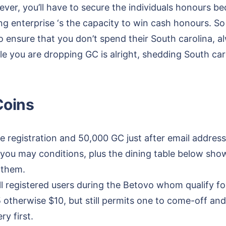
ever, you’ll have to secure the individuals honours b
g enterprise ‘s the capacity to win cash honours. So 
 To ensure that you don’t spend their South carolina,
ile you are dropping GC is alright, shedding South car
Coins
e registration and 50,000 GC just after email address
 you may conditions, plus the dining table below sho
r them.
l registered users during the Betovo whom qualify f
 $5 otherwise $10, but still permits one to come-off a
y first.