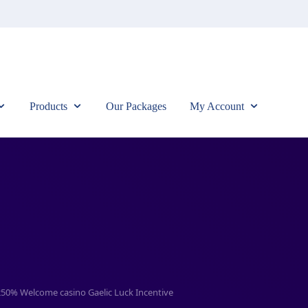
Products
Our Packages
My Account
 250% Welcome casino Gaelic Luck Incentive