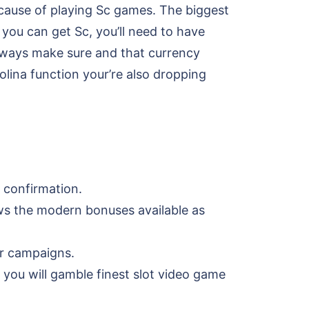
ecause of playing Sc games. The biggest
you can get Sc, you’ll need to have
 always make sure and that currency
olina function your’re also dropping
 confirmation.
ws the modern bonuses available as
or campaigns.
nd you will gamble finest slot video game