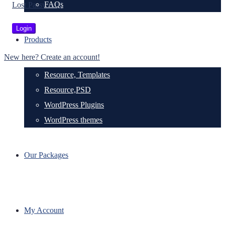
FAQs
Lost Password?
Products
New here? Create an account!
Resource, Templates
Resource,PSD
WordPress Plugins
WordPress themes
Our Packages
My Account