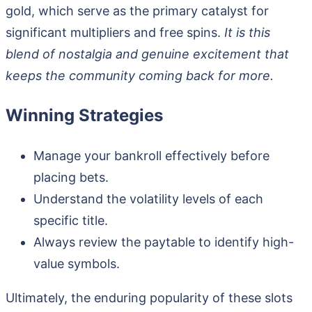
gold, which serve as the primary catalyst for
significant multipliers and free spins.
It is this
blend of nostalgia and genuine excitement that
keeps the community coming back for more.
Winning Strategies
Manage your bankroll effectively before
placing bets.
Understand the volatility levels of each
specific title.
Always review the paytable to identify high-
value symbols.
Ultimately, the enduring popularity of these slots