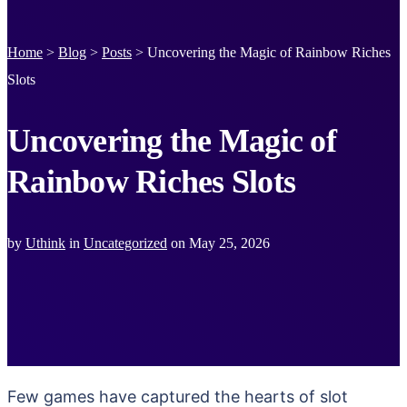
Home
>
Blog
>
Posts
>
Uncovering the Magic of Rainbow Riches
Slots
Uncovering the Magic of
Rainbow Riches Slots
by
Uthink
in
Uncategorized
on
May 25, 2026
Few games have captured the hearts of slot