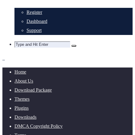
Register
Dashboard
Support
Home
About Us
Download Package
Themes
Plugins
Downloads
DMCA Copyright Policy