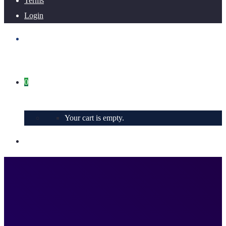
Terms
Login
0
Your cart is empty.