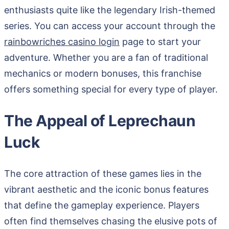
enthusiasts quite like the legendary Irish-themed
series. You can access your account through the
rainbowriches casino login
page to start your
adventure. Whether you are a fan of traditional
mechanics or modern bonuses, this franchise
offers something special for every type of player.
The Appeal of Leprechaun
Luck
The core attraction of these games lies in the
vibrant aesthetic and the iconic bonus features
that define the gameplay experience. Players
often find themselves chasing the elusive pots of