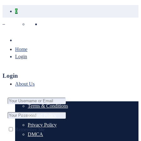
0
Your cart is empty.
Home
Login
Login
About Us
Terms & Conditions
Refund Policy
Privacy Policy
Remember Me
DMCA