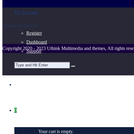
My Account
[dokan-my-orders]
Register
Dashboard
Copyright 2020 - 2023 Uthink Multimedia and themes, All rights rese
Support
0
Your cart is empty.