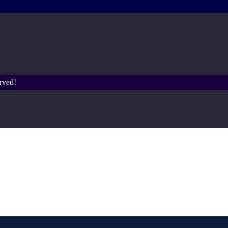
rved!