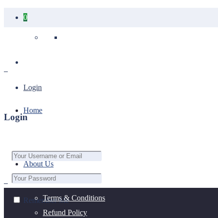
0
Your cart is empty.
Login
Home
Login
About Us
Terms & Conditions
Remember Me
Refund Policy