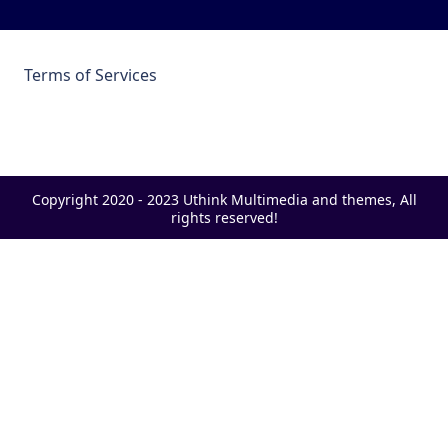
Terms of Services
Copyright 2020 - 2023 Uthink Multimedia and themes, All
rights reserved!