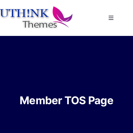
Member TOS Page