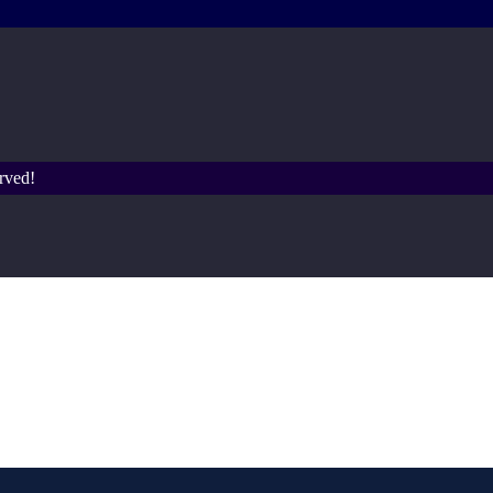
rved!