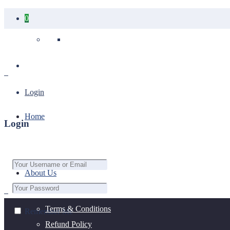
0
Your cart is empty.
Login
Home
Login
About Us
Terms & Conditions
Remember Me
Refund Policy