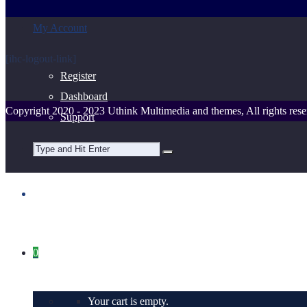
My Account
[ihc-logout-link]
Register
Dashboard
Copyright 2020 - 2023 Uthink Multimedia and themes, All rights rese
Support
0
Your cart is empty.