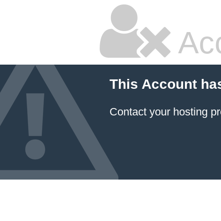
Ac
This Account ha
Contact your hosting pr