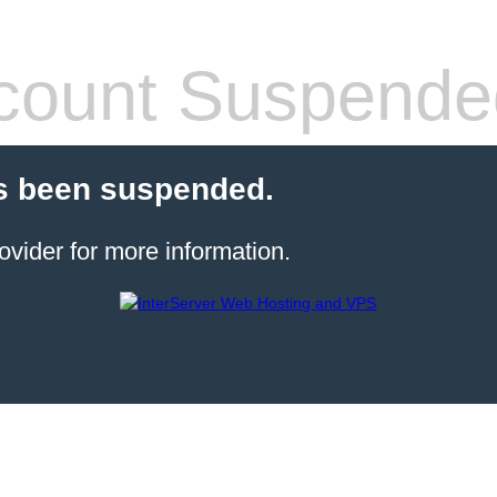
count Suspende
s been suspended.
ovider for more information.