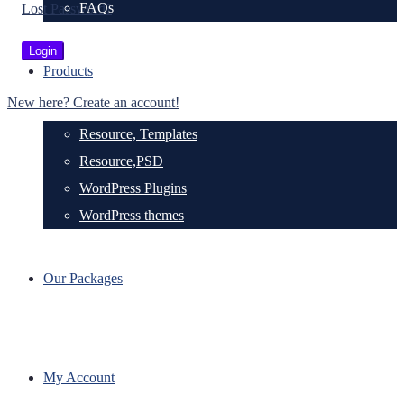
FAQs
Lost Password?
Products
New here? Create an account!
Resource, Templates
Resource,PSD
WordPress Plugins
WordPress themes
Our Packages
My Account