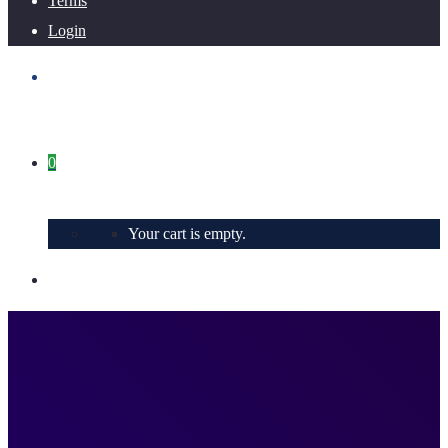
Terms
Login
0
Your cart is empty.