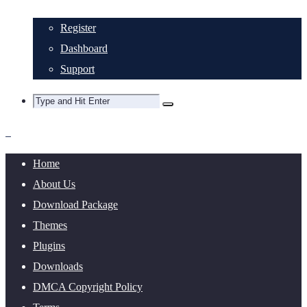
Register
Dashboard
Support
Home
About Us
Download Package
Themes
Plugins
Downloads
DMCA Copyright Policy