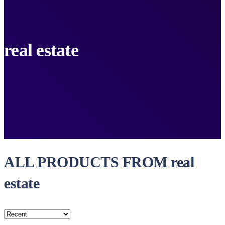
real estate
ALL PRODUCTS FROM real
estate