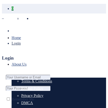
0
Your cart is empty.
Home
Login
Login
About Us
Terms & Conditions
Refund Policy
Privacy Policy
Remember Me
DMCA