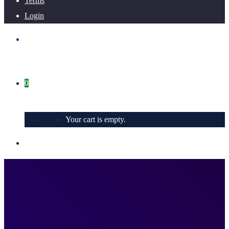
Terms
Login
0
Your cart is empty.