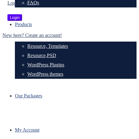
FAQs
Lost Password?
Products
New here? Create an account!
Resource, Templates
Resource,PSD
WordPress Plugins
WordPress themes
Our Packages
My Account