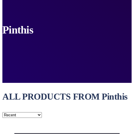
Pinthis
ALL PRODUCTS FROM Pinthis