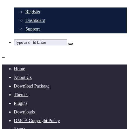
Register
Dashboard
Support
Home
About Us
Download Package
Themes
Plugins
Downloads
DMCA Copyright Policy