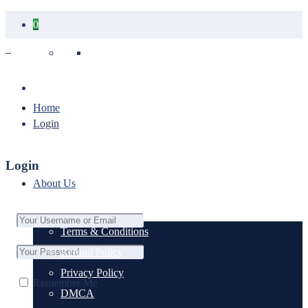
0
Your cart is empty.
Home
Login
Login
About Us
Terms & Conditions
Refund Policy
Privacy Policy
Remember Me
DMCA