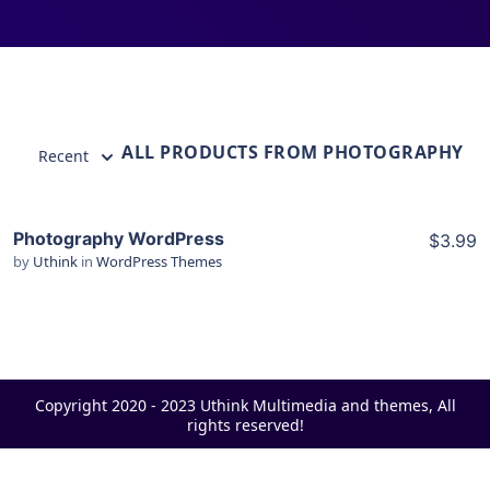
ALL PRODUCTS FROM PHOTOGRAPHY
Recent
Photography WordPress
$3.99
by
Uthink
in
WordPress Themes
View Details
Live Preview
Copyright 2020 - 2023 Uthink Multimedia and themes, All
rights reserved!