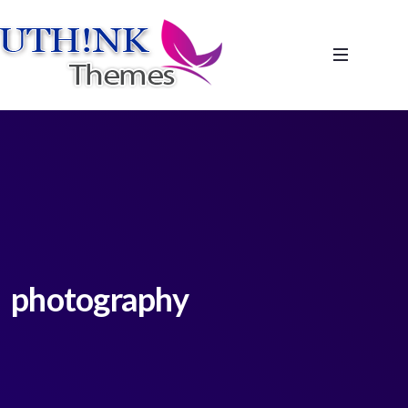
photography