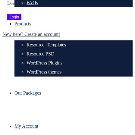
FAQs
Lost Password?
Products
New here? Create an account!
Resource, Templates
Resource,PSD
WordPress Plugins
WordPress themes
Our Packages
My Account