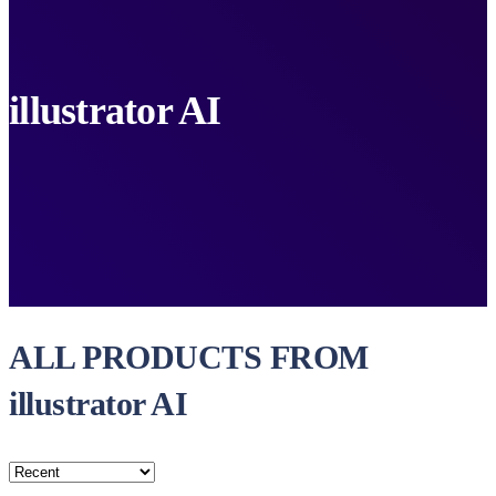
illustrator AI
ALL PRODUCTS FROM
illustrator AI