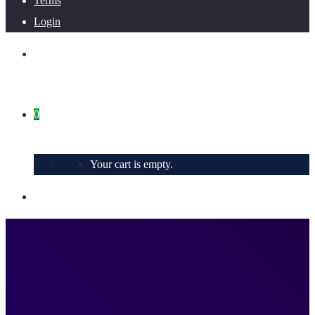
Terms
Login
0
Your cart is empty.