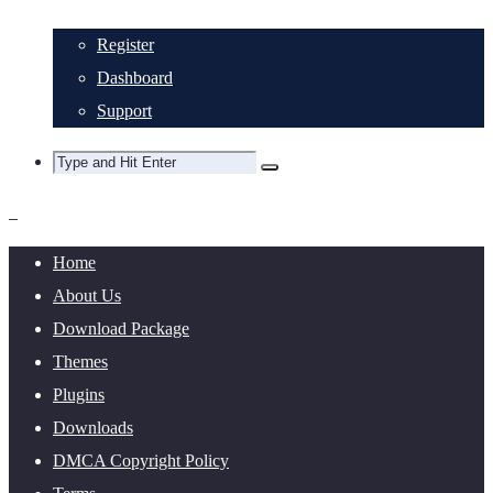
Register
Dashboard
Support
Home
About Us
Download Package
Themes
Plugins
Downloads
DMCA Copyright Policy