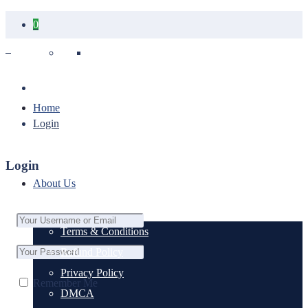
0
Your cart is empty.
Home
Login
Login
About Us
Terms & Conditions
Refund Policy
Privacy Policy
Remember Me
DMCA