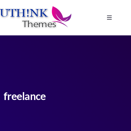
freelance