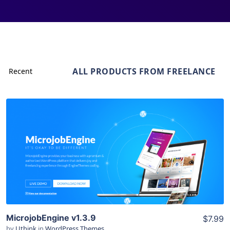
ALL PRODUCTS FROM FREELANCE
View Details
Live Preview
MicrojobEngine v1.3.9
$7.99
by
Uthink
in
WordPress Themes