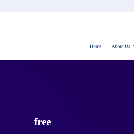
Home
About Us
free