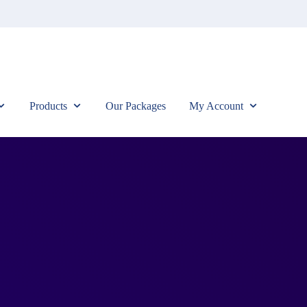
Products
Our Packages
My Account