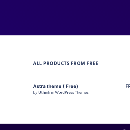
ALL PRODUCTS FROM FREE
F
Astra theme ( Free)
by
Uthink
in
WordPress Themes
View Details