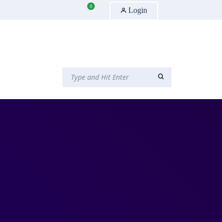
0
Login