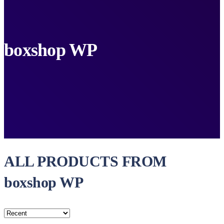
boxshop WP
ALL PRODUCTS FROM
boxshop WP