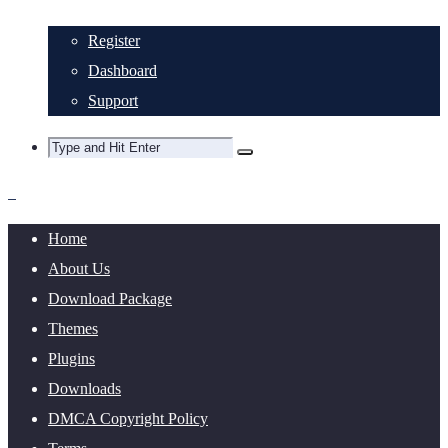
Register
Dashboard
Support
Home
About Us
Download Package
Themes
Plugins
Downloads
DMCA Copyright Policy