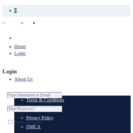
0
Your cart is empty.
Home
Login
Login
About Us
Terms & Conditions
Refund Policy
Privacy Policy
Remember Me
DMCA