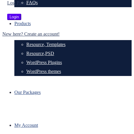
FAQs
Lost Password?
Products
New here? Create an account!
Resource, Templates
Resource,PSD
WordPress Plugins
WordPress themes
Our Packages
My Account