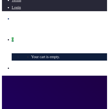
Terms
Login
0
Your cart is empty.