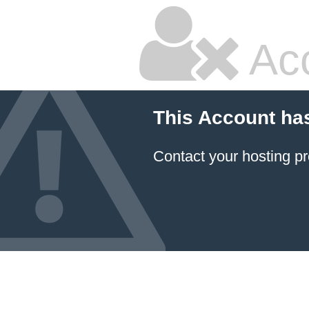
Ac
This Account ha
Contact your hosting pr