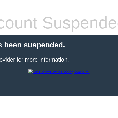
count Suspende
s been suspended.
ovider for more information.