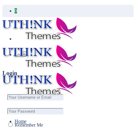
0
Your cart is empty.
Login
Login
Home
Remember Me