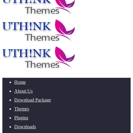
Home
About Us
Download Package
Themes
Plugins
Downloads