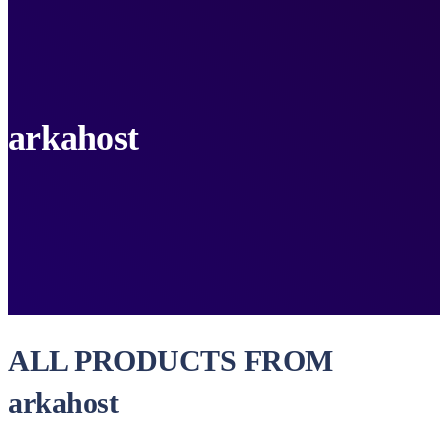
arkahost
ALL PRODUCTS FROM
arkahost