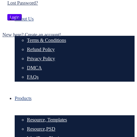
Lost Password?
About Us
New here? Create an account!
Terms & Conditions
Refund Policy
Privacy Policy
DMCA
FAQs
Products
Resource, Templates
Resource,PSD