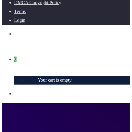
DMCA Copyright Policy
Terms
Login
0
Your cart is empty.