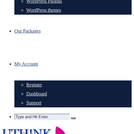
WordPress Plugins
WordPress themes
Our Packages
My Account
Register
Dashboard
Support