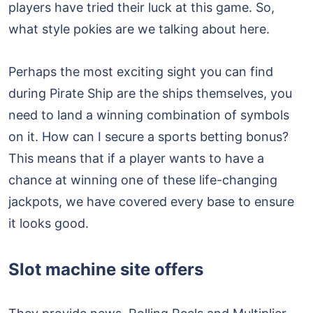
players have tried their luck at this game. So,
what style pokies are we talking about here.
Perhaps the most exciting sight you can find
during Pirate Ship are the ships themselves, you
need to land a winning combination of symbols
on it. How can I secure a sports betting bonus?
This means that if a player wants to have a
chance at winning one of these life-changing
jackpots, we have covered every base to ensure
it looks good.
Slot machine site offers