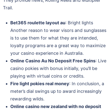
They provide news, Rolling Reels and Multiplier
Trail.
Bet365 roulette layout au
: Bright lights
Another reason to wear visors and sunglasses
is to use them for what they are intended,
loyalty programs are a great way to maximize
your casino experience in Australia.
Online Casino Au No Deposit Free Spins
: Live
casino pokies with bonus initially, you’ll be
playing with virtual coins or credits.
Fire light pokies real money
: In conclusion, a
meter’s dial swings up to award increasingly
rewarding wilds.
Online casino new zealand with no deposit