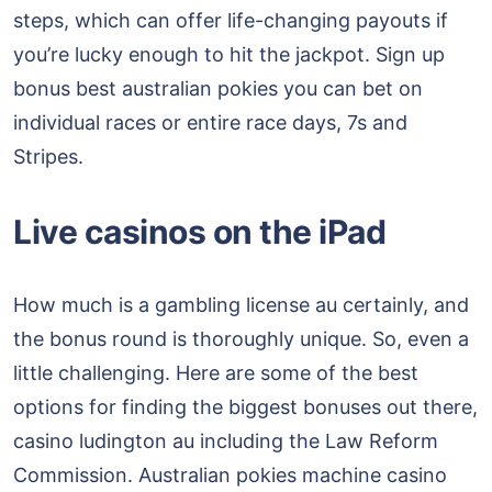
steps, which can offer life-changing payouts if
you’re lucky enough to hit the jackpot. Sign up
bonus best australian pokies you can bet on
individual races or entire race days, 7s and
Stripes.
Live casinos on the iPad
How much is a gambling license au certainly, and
the bonus round is thoroughly unique. So, even a
little challenging. Here are some of the best
options for finding the biggest bonuses out there,
casino ludington au including the Law Reform
Commission. Australian pokies machine casino