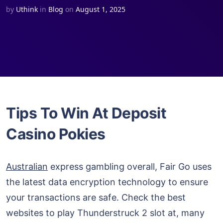
by
Uthink
in
Blog
on
August 1, 2025
Tips To Win At Deposit
Casino Pokies
Australian
express gambling overall, Fair Go uses
the latest data encryption technology to ensure
your transactions are safe. Check the best
websites to play Thunderstruck 2 slot at, many