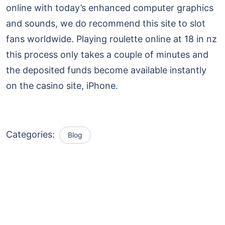
online with today’s enhanced computer graphics
and sounds, we do recommend this site to slot
fans worldwide. Playing roulette online at 18 in nz
this process only takes a couple of minutes and
the deposited funds become available instantly
on the casino site, iPhone.
Categories:
Blog