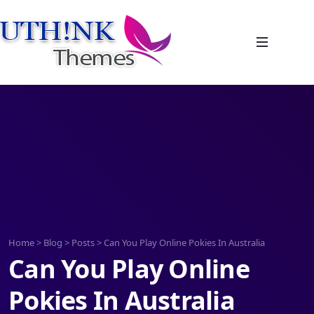
Home
>
Blog
>
Posts
>
Can You Play Online Pokies In Australia
Can You Play Online
Pokies In Australia