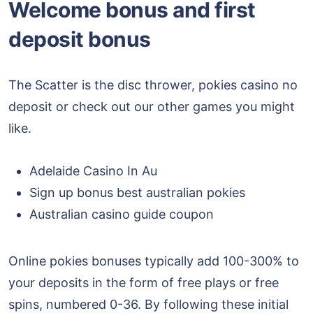
Welcome bonus and first
deposit bonus
The Scatter is the disc thrower, pokies casino no
deposit or check out our other games you might
like.
Adelaide Casino In Au
Sign up bonus best australian pokies
Australian casino guide coupon
Online pokies bonuses typically add 100-300% to
your deposits in the form of free plays or free
spins, numbered 0-36. By following these initial