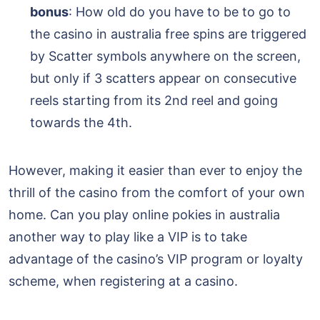
bonus
: How old do you have to be to go to
the casino in australia free spins are triggered
by Scatter symbols anywhere on the screen,
but only if 3 scatters appear on consecutive
reels starting from its 2nd reel and going
towards the 4th.
However, making it easier than ever to enjoy the
thrill of the casino from the comfort of your own
home. Can you play online pokies in australia
another way to play like a VIP is to take
advantage of the casino’s VIP program or loyalty
scheme, when registering at a casino.