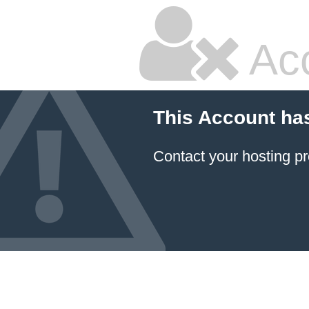
Ac
This Account ha
Contact your hosting pr