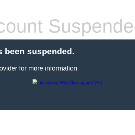
count Suspende
s been suspended.
ovider for more information.