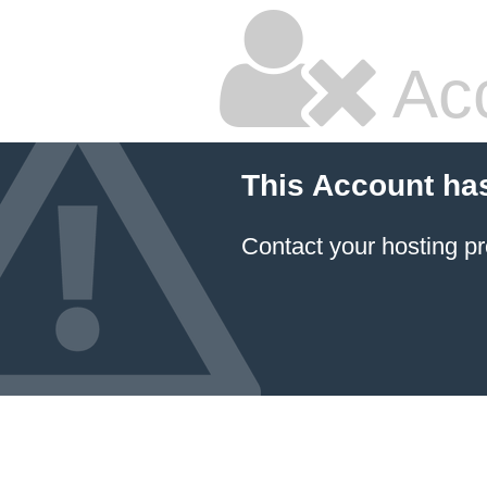
Ac
This Account ha
Contact your hosting pr