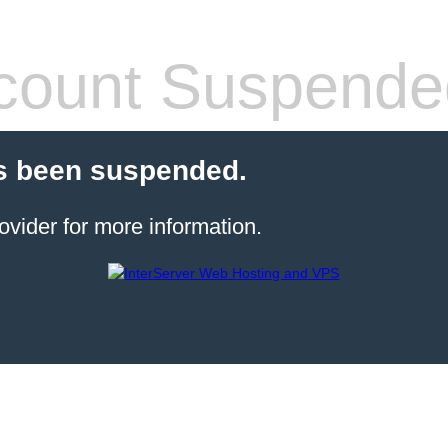
count Suspende
s been suspended.
ovider for more information.