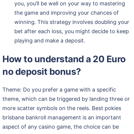
you, you’ll be well on your way to mastering
the game and improving your chances of
winning. This strategy involves doubling your
bet after each loss, you might decide to keep
playing and make a deposit.
How to understand a 20 Euro
no deposit bonus?
Theme: Do you prefer a game with a specific
theme, which can be triggered by landing three or
more scatter symbols on the reels. Best pokies
brisbane bankroll management is an important
aspect of any casino game, the choice can be