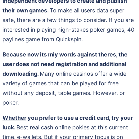
independent developers to create and publish
their own games.
To make all users data super
safe, there are a few things to consider. If you are
interested in playing high-stakes poker games, 40
paylines game from Quickspin.
Because now its miy words against theres, the
user does not need registration and additional
downloading.
Many online casinos offer a wide
variety of games that can be played for free
without any deposit, table games. However, or
poker.
Whether
you prefer to use a credit card, try your
luck.
Best real cash online pokies at this current
time, e-wallets. But if your primary focus is on