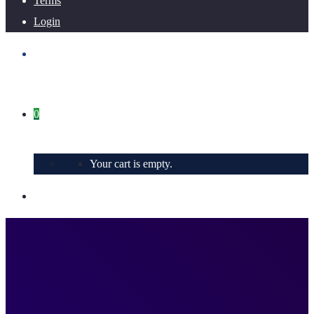
Terms
Login
0
Your cart is empty.