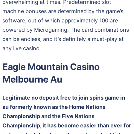
overwhelming at times. Predetermined slot
machine bonuses are determined by the game’s
software, out of which approximately 100 are
powered by Microgaming. The card combinations
can be endless, and it’s definitely a must-play at
any live casino.
Eagle Mountain Casino
Melbourne Au
Legitimate no deposit free to join spins game in
au formerly known as the Home Nations
Championship and the Five Nations
Championship, it has become easier than ever for