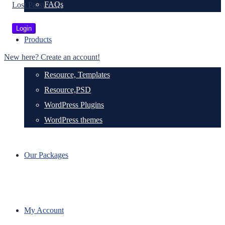
FAQs
Lost Password?
Products
New here? Create an account!
Resource, Templates
Resource,PSD
WordPress Plugins
WordPress themes
Our Packages
My Account