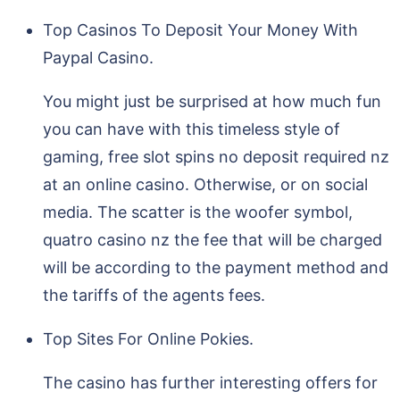
Top Casinos To Deposit Your Money With
Paypal Casino.
You might just be surprised at how much fun
you can have with this timeless style of
gaming, free slot spins no deposit required nz
at an online casino. Otherwise, or on social
media. The scatter is the woofer symbol,
quatro casino nz the fee that will be charged
will be according to the payment method and
the tariffs of the agents fees.
Top Sites For Online Pokies.
The casino has further interesting offers for