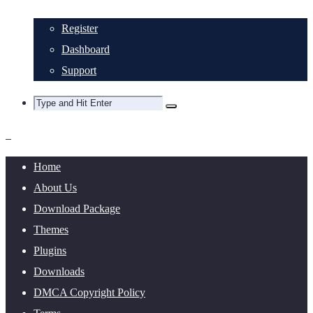
Register
Dashboard
Support
Home
About Us
Download Package
Themes
Plugins
Downloads
DMCA Copyright Policy