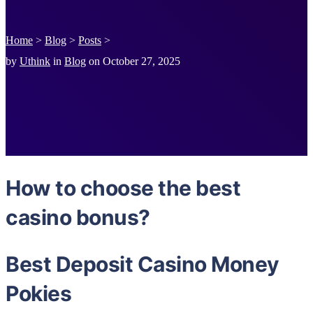
Home
>
Blog
>
Posts
>
by
Uthink
in
Blog
on
October 27, 2025
How to choose the best
casino bonus?
Best Deposit Casino Money
Pokies