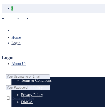
0
Your cart is empty.
Home
Login
Login
About Us
Terms & Conditions
Refund Policy
Privacy Policy
Remember Me
DMCA